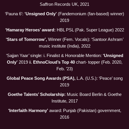
Saffron Records UK, 2021
‘Pauna 6’:
‘Unsigned Only’
(Fandemonium (fan-based) winner)
2019
‘Hamaray Heroes’ award:
HBL PSL (Pak. Super League) 2022
‘Stars of Tomorrow’,
Winner (Fem. Vocals): ‘Santoor Ashram’
music institute (India), 2022
‘Sajjan Yaar’ single: i. Finalist & Honorable Mention:
‘Unsigned
Only’
2019 ii.
EthnoCloud’s Top 40
chart- topper (Feb. 2020,
Feb. ’23)
Global Peace Song Awards (PSA),
L.A. (U.S.): ‘Peace’ song
2019
Goethe Talents’ Scholarship:
Music Board Berlin & Goethe
Institute, 2017
‘Interfaith Harmony’
award: Punjab (Pakistan) government,
2016