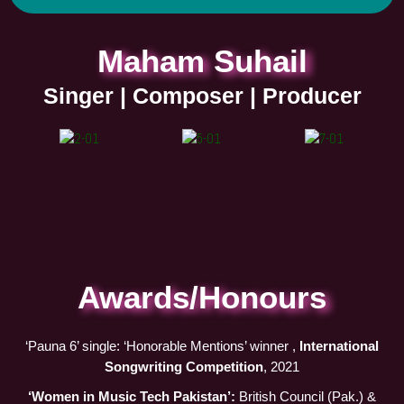
t
t
e
t
a
i
b
u
Maham Suhail
g
f
o
b
r
y
o
e
Singer | Composer | Producer
a
k
m
Awards/Honours
‘Pauna 6’ single: ‘Honorable Mentions’ winner ,
International
Songwriting Competition
, 2021
‘Women in Music Tech Pakistan’:
British Council (Pak.) &