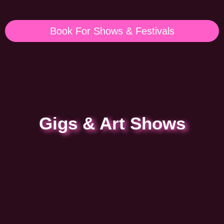
Book For Shows & Festivals
Gigs & Art Shows