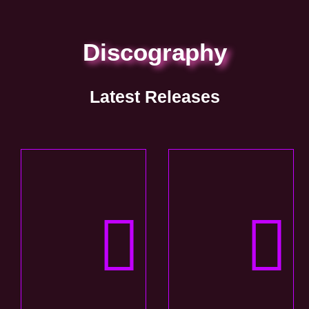
Discography
Latest Releases