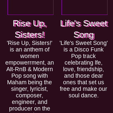
Rise Up,
Life's Sweet
Sisters!
Song
'Rise Up, Sisters!'
'Life's Sweet Song'
is an anthem of
is a Disco Funk
women
Pop track
empowerrment, an
celebrating lfe,
Alt-RnB & Modern
love, friendship,
Pop song with
and those dear
Maham being the
ones that set us
singer, lyricist,
free and make our
composer,
soul dance.
engineer, and
producer on the