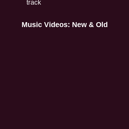
track
Music Videos: New & Old
All Music
Spotify: