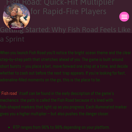
Fish Road: Quick‑Hit Multiplier
Skip
Action for Rapid‑Fire Players
to
content
Getting Started: Why Fish Road Feels Like
Med
a Sprint
When you launch Fish Road you’ll notice the bright ocean theme and the clear
step‑by‑step path that stretches ahead of you. The game is built around
short bursts – you place a bet, move forward one step at a time, and decide
whether to cash out before the next trap appears. If you’re looking for fast,
adrenaline‑filled moments on the go, this is the place to be.
“
Fish road
” itself can be found in the early description of the game’s
mechanics: the path is called the Fish Road because it’s lined with
fish‑shaped markers that light up as you progress. Each illuminated marker
gives you a higher multiplier – but also pushes the danger closer.
RTP ranges from 96% to 98% depending on your platform.