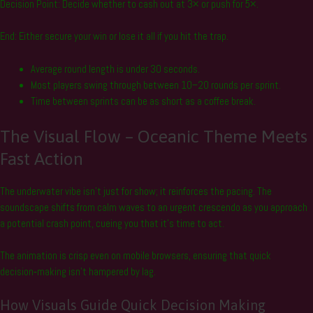
Decision Point: Decide whether to cash out at 3× or push for 5×.
End: Either secure your win or lose it all if you hit the trap.
Average round length is under 30 seconds.
Most players swing through between 10–20 rounds per sprint.
Time between sprints can be as short as a coffee break.
The Visual Flow – Oceanic Theme Meets
Fast Action
The underwater vibe isn’t just for show; it reinforces the pacing. The
soundscape shifts from calm waves to an urgent crescendo as you approach
a potential crash point, cueing you that it’s time to act.
The animation is crisp even on mobile browsers, ensuring that quick
decision‑making isn’t hampered by lag.
How Visuals Guide Quick Decision Making