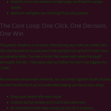
Volatility sits in the medium‑to‑high range; you’ll feel the swings
quickly.
Maximum multipliers can climb high if you stay patient.
The Core Loop: One Click, One Decision,
One Win
The game’s simplicity is its charm. After placing your stake you simply click
the step forward button and watch the multiplier tick up by 0.1× each time
you advance safely. Your aim is to hit that sweet spot where the payoff
outweighs the risk – then press cash out before the next step triggers the
“crash.”
Because every round resets instantly, you can string together dozens of plays
in under ten minutes if you’re comfortable keeping your focus razor‑sharp.
Step count resets after each round.
Cashout button remains active until the crash event.
No time limit on how many rounds you can run in a session.