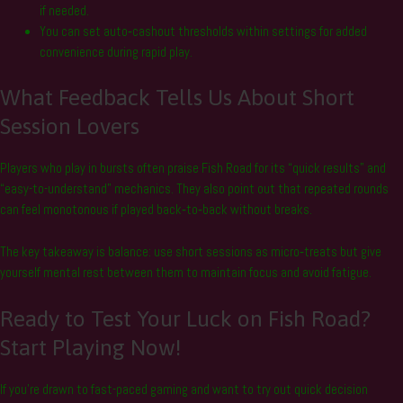
if needed.
You can set auto‑cashout thresholds within settings for added
convenience during rapid play.
What Feedback Tells Us About Short
Session Lovers
Players who play in bursts often praise Fish Road for its “quick results” and
“easy-to-understand” mechanics. They also point out that repeated rounds
can feel monotonous if played back‑to‑back without breaks.
The key takeaway is balance: use short sessions as micro‑treats but give
yourself mental rest between them to maintain focus and avoid fatigue.
Ready to Test Your Luck on Fish Road?
Start Playing Now!
If you’re drawn to fast-paced gaming and want to try out quick decision