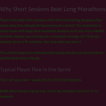
Why Short Sessions Beat Long Marathons
Players who prefer short sessions notice that their betting discipline stays
intact when they only play for five minutes at a stretch. The temptation to
chase losses with larger bets evaporates because you’re only in for a handful
of rounds. Instead, you can map out a consistent strategy: bet 2% of your
bankroll, aim for a 3× multiplier, then stop when you reach it.
This pattern keeps your emotional state steady and lets you return fresh for
another burst later in the day.
Typical Player Flow in One Sprint
Start: Set your stake – usually €0.10 or €0.50 for beginners.
Middle: Move forward step by step; watch the multiplier climb from 1× to
maybe 4×.