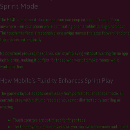
Sprint Mode
The HTML5 implementation means you can jump into a quick round from
anywhere – on your phone while commuting or on a tablet during lunch hour.
The touch interface is responsive; one swipe moves the step forward, and one
tap cashes out instantly.
No download required means you can start playing without waiting for an app
installation, making it perfect for those who want to make money while
waiting in line.
How Mobile’s Fluidity Enhances Sprint Play
The game’s layout adapts seamlessly from portrait to landscape mode; all
controls stay within thumb reach so you’re not distracted by scrolling or
resizing.
Touch controls are optimized for finger taps.
The timer syncs across devices so you can switch devices mid‑round