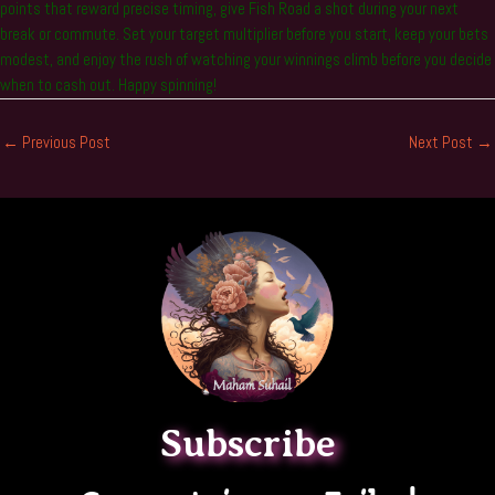
points that reward precise timing, give Fish Road a shot during your next
break or commute. Set your target multiplier before you start, keep your bets
modest, and enjoy the rush of watching your winnings climb before you decide
when to cash out. Happy spinning!
←
Previous Post
Next Post
→
Subscribe