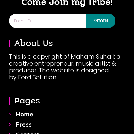
Come Join my Tribe!
Email
JOIN
About Us
This is a copyright of Maham Suhail: a
creative entrepreneur, music artist &
producer. The website is designed
by Ford Solution.
Pages
Home
Press