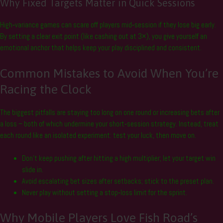
Why Fixed Targets Matter in Quick Sessions
High‑variance games can scare off players mid‑session if they lose big early.
By setting a clear exit point (like cashing out at 3×), you give yourself an
emotional anchor that helps keep your play disciplined and consistent.
Common Mistakes to Avoid When You’re
Racing the Clock
The biggest pitfalls are staying too long on one round or increasing bets after
a loss – both of which undermine your short‑session strategy. Instead, treat
each round like an isolated experiment: test your luck, then move on.
Don’t keep pushing after hitting a high multiplier; let your target win
slide in.
Avoid escalating bet sizes after setbacks; stick to the preset plan.
Never play without setting a stop‑loss limit for the sprint.
Why Mobile Players Love Fish Road’s