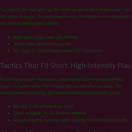
The brighter the step lights up, the closer you are to the multiplier peak – but
also closer to danger. The game cleverly uses color intensity to communicate
risk without needing hard numbers.
Bright green steps mean safe territory.
Yellow steps signal increasing risk.
Red steps are almost always where the crash occurs.
Tactics That Fit Short, High‑Intensity Play
If you’re operating on short bursts, keep your bet size small and use fixed
target multipliers rather than chasing high payouts after each loss. This
reduces variance and keeps your bankroll stable across multiple sprints.
Bet size: 1–5% of bankroll per round.
Target multiplier: 2×–3× for most sessions.
Stop playing after reaching target or losing two consecutive rounds.