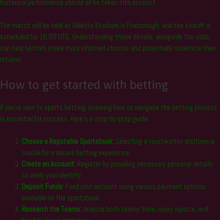
historical performance should all be taken into account.
The match will be held at Gillette Stadium in Foxborough, and the kickoff is
scheduled for 16:00 UTC. Understanding these details, alongside the odds,
can help bettors make more informed choices and potentially maximize their
returns.
How to get started with betting
If you’re new to sports betting, knowing how to navigate the betting process
is essential for success. Here’s a step-by-step guide:
Choose a Reputable Sportsbook:
Selecting a trustworthy platform is
crucial for a secure betting experience.
Create an Account:
Register by providing necessary personal details
to verify your identity.
Deposit Funds:
Fund your account using various payment options
available on the sportsbook.
Research the Teams:
Analyze both teams’ form, injury reports, and