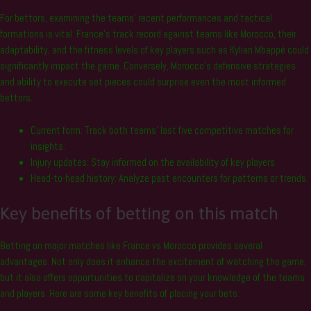
For bettors, examining the teams’ recent performances and tactical
formations is vital. France’s track record against teams like Morocco, their
adaptability, and the fitness levels of key players such as Kylian Mbappé could
significantly impact the game. Conversely, Morocco’s defensive strategies
and ability to execute set pieces could surprise even the most informed
bettors.
Current form: Track both teams’ last five competitive matches for
insights.
Injury updates: Stay informed on the availability of key players.
Head-to-head history: Analyze past encounters for patterns or trends.
Key benefits of betting on this match
Betting on major matches like France vs Morocco provides several
advantages. Not only does it enhance the excitement of watching the game,
but it also offers opportunities to capitalize on your knowledge of the teams
and players. Here are some key benefits of placing your bets: