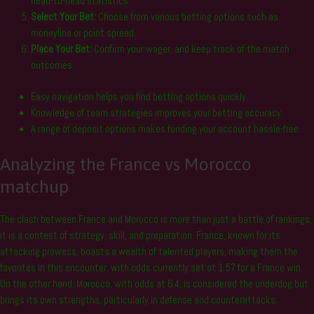
head-to-head statistics.
Select Your Bet:
Choose from various betting options such as
moneyline or point spread.
Place Your Bet:
Confirm your wager, and keep track of the match
outcomes.
Easy navigation helps you find betting options quickly.
Knowledge of team strategies improves your betting accuracy.
A range of deposit options makes funding your account hassle-free.
Analyzing the France vs Morocco
matchup
The clash between France and Morocco is more than just a battle of rankings;
it is a contest of strategy, skill, and preparation. France, known for its
attacking prowess, boasts a wealth of talented players, making them the
favorites in this encounter, with odds currently set at 1.57 for a France win.
On the other hand, Morocco, with odds at 6.4, is considered the underdog but
brings its own strengths, particularly in defense and counterattacks.