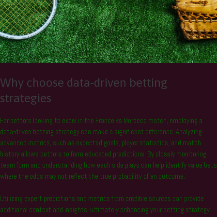
Why choose data-driven betting
strategies
For bettors looking to excel in the France vs Morocco match, employing a
data-driven betting strategy can make a significant difference. Analyzing
advanced metrics, such as expected goals, player statistics, and match
history allows bettors to form educated predictions. By closely monitoring
team form and understanding how each side plays can help identify value bets
where the odds may not reflect the true probability of an outcome.
Utilizing expert predictions and metrics from credible sources can provide
additional context and insights, ultimately enhancing your betting strategy