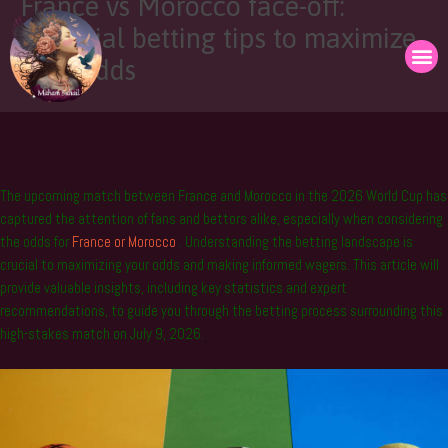
France vs Morocco face-off:
Skip
Essential betting tips to maximize
to
content
your odds
Med
The upcoming match between France and Morocco in the 2026 World Cup has
captured the attention of fans and bettors alike, especially when considering
the odds for
France or Morocco
. Understanding the betting landscape is
crucial to maximizing your odds and making informed wagers. This article will
provide valuable insights, including key statistics and expert
recommendations, to guide you through the betting process surrounding this
high-stakes match on July 9, 2026.