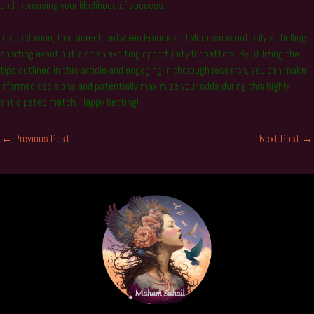
and increasing your likelihood of success.
In conclusion, the face-off between France and Morocco is not only a thrilling
sporting event but also an exciting opportunity for bettors. By utilizing the
tips outlined in this article and engaging in thorough research, you can make
informed decisions and potentially maximize your odds during this highly
anticipated match. Happy betting!
←
Previous Post
Next Post
→