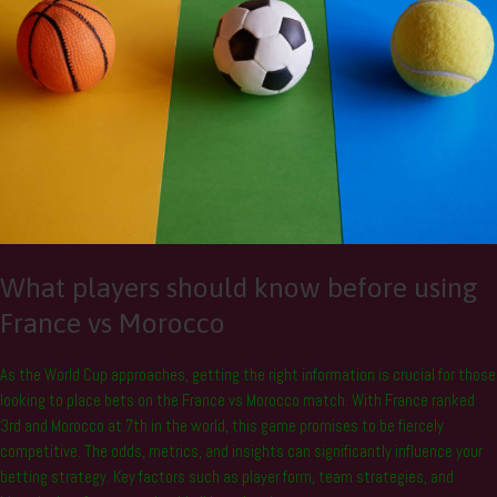
What players should know before using
France vs Morocco
As the World Cup approaches, getting the right information is crucial for those
looking to place bets on the France vs Morocco match. With France ranked
3rd and Morocco at 7th in the world, this game promises to be fiercely
competitive. The odds, metrics, and insights can significantly influence your
betting strategy. Key factors such as player form, team strategies, and