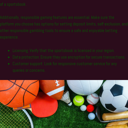
of a sportsbook.
Additionally, responsible gaming features are essential. Make sure the
platform you choose has options for setting deposit limits, self-exclusion, and
other responsible gambling tools to ensure a safe and enjoyable betting
experience.
Licensing: Verify that the sportsbook is licensed in your region.
Data protection: Ensure they use encryption for secure transactions.
Customer support: Look for responsive customer service for any
queries or concerns.