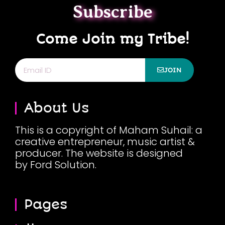
Subscribe
Come Join my Tribe!
Email
JOIN
About Us
This is a copyright of Maham Suhail: a
creative entrepreneur, music artist &
producer. The website is designed
by Ford Solution.
Pages