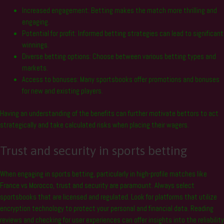
Increased engagement: Betting makes the match more thrilling and
engaging.
Potential for profit: Informed betting strategies can lead to significant
winnings.
Diverse betting options: Choose between various betting types and
markets.
Access to bonuses: Many sportsbooks offer promotions and bonuses
for new and existing players.
Having an understanding of the benefits can further motivate bettors to act
strategically and take calculated risks when placing their wagers.
Trust and security in sports betting
When engaging in sports betting, particularly in high-profile matches like
France vs Morocco, trust and security are paramount. Always select
sportsbooks that are licensed and regulated. Look for platforms that utilize
encryption technology to protect your personal and financial data. Reading
reviews and checking for user experiences can offer insights into the reliability