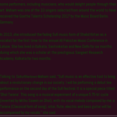
some performers, including musicians, who would delight people through their
art. Maham was one of the 10 singers selected from around the world to have
received the Goethe Talents Scholarship 2017 by the Music Board Berlin,
Germany.
In 2013, she introduced the fading Sufi music form of Shabd Kirtan as a
vocalist for the first time to the annual All Pakistan Music Conference in
Lahore. She has lived in Kolkata, Santiniketan and New Delhi for six months
during which she was a scholar at the prestigious Sangeet Research
Academy, Kolkata for two months.
Talking to
Talkofthetown
Maham said, “Sufi music is an effective tool to bring
about a revolutionary change in our society. I will be performing a debut live
performance on the second day of the Sufi festival. It is a special piece titled
‘Dhol Tarana’. This song is a musical experiment of a unique 5.75-bt cycle
(invented by Mithu Saaein on Dhol), with its vocal melody composed by me; a
Tarana (Classical form of song), sitar, flute, electric and bass guitar will be
accompanied by my vocals,” she said.