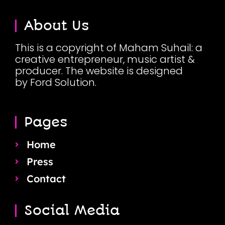
About Us
This is a copyright of Maham Suhail: a
creative entrepreneur, music artist &
producer. The website is designed
by Ford Solution.
Pages
Home
Press
Contact
Social Media