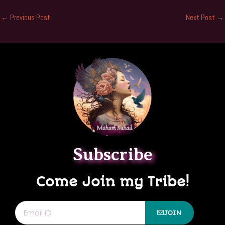
←
Previous Post
Next Post
→
Subscribe
Come Join my Tribe!
Email
JOIN