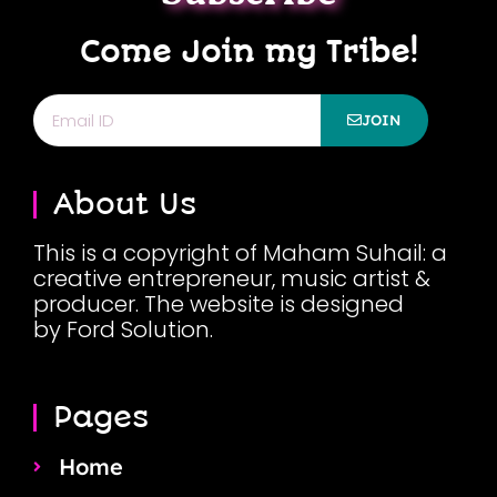
Come Join my Tribe!
Email
JOIN
About Us
This is a copyright of Maham Suhail: a
creative entrepreneur, music artist &
producer. The website is designed
by Ford Solution.
Pages
Home