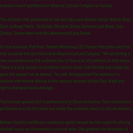
massive crowd spellbound at Alhamra Cultural Complex on Sunday.
The artistes that performed on the last day were Maham Suhail, Wahab Shah,
Shah Jo Raag Fakhir, Taj Buladi, Shoukat Dholia, Karishan Laal Bheel, Sain
Zahoor, Sanam Marvi and Abu Muhammad Fariq Qawal.
On the occasion, Rafi Peer Theatre Workshop CEO Usman Peerzada said that
this would be the last festival at Alhamra Cultural Complex. “We are finding a
new venue because the audience has to face a lot of problems at this venue.
There is a long journey to establish mystic music Sufi festival and I hope you
guys will support us as always,” he said. He requested the audience to
observe one-minute silence in the memory veteran artiste Qazi Wajid and
rights champion Asma Jahangir.
The festival opened with a performance by Dhool orchestra. Their charismatic
performance stole the show and made the audience dance to the drumbeats.
Maham Suhail’s mellifluous renditions rightly earned her the credit for placing
the folk music on the country’s cultural radar. She grabbed the attention of