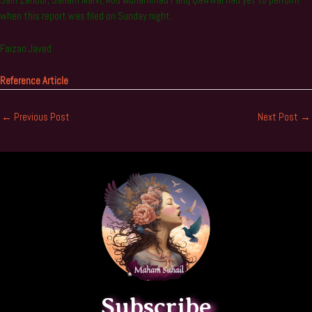
Sain Zahoor, Sanam Marvi, Abu Muhammad Fariq Qawwal had yet to perform
when this report was filed on Sunday night.
Faizan Javed
Reference Article
←
Previous Post
Next Post
→
Subscribe