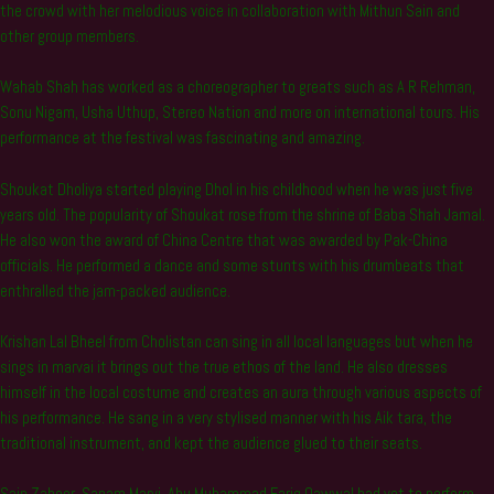
the crowd with her melodious voice in collaboration with Mithun Sain and
other group members.
Wahab Shah has worked as a choreographer to greats such as A R Rehman,
Sonu Nigam, Usha Uthup, Stereo Nation and more on international tours. His
performance at the festival was fascinating and amazing.
Shoukat Dholiya started playing Dhol in his childhood when he was just five
years old. The popularity of Shoukat rose from the shrine of Baba Shah Jamal.
He also won the award of China Centre that was awarded by Pak-China
officials. He performed a dance and some stunts with his drumbeats that
enthralled the jam-packed audience.
Krishan Lal Bheel from Cholistan can sing in all local languages but when he
sings in marvai it brings out the true ethos of the land. He also dresses
himself in the local costume and creates an aura through various aspects of
his performance. He sang in a very stylised manner with his Aik tara, the
traditional instrument, and kept the audience glued to their seats.