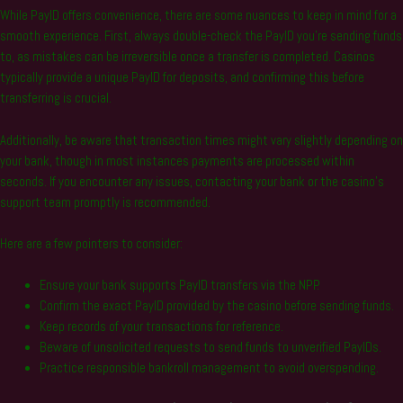
While PayID offers convenience, there are some nuances to keep in mind for a
smooth experience. First, always double-check the PayID you’re sending funds
to, as mistakes can be irreversible once a transfer is completed. Casinos
typically provide a unique PayID for deposits, and confirming this before
transferring is crucial.
Additionally, be aware that transaction times might vary slightly depending on
your bank, though in most instances payments are processed within
seconds. If you encounter any issues, contacting your bank or the casino’s
support team promptly is recommended.
Here are a few pointers to consider:
Ensure your bank supports PayID transfers via the NPP.
Confirm the exact PayID provided by the casino before sending funds.
Keep records of your transactions for reference.
Beware of unsolicited requests to send funds to unverified PayIDs.
Practice responsible bankroll management to avoid overspending.