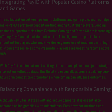
Integrating PayID with Popular Casino Platforms
and Games
The collaboration between payment platforms and game providers has helped
make PayID a preferred deposit method among Australian players. Leading
casinos supporting titles from Evolution Gaming and Play’n GO are increasingly
offering PayID as a direct deposit option. This alignment is particularly
important for players who enjoy live dealer games or slot machines with high
RTP percentages, like some Pragmatic Play releases boasting returns above
96%.
With PayID, the elimination of waiting times means players can jump straight
into action without delays. This fluidity is especially appreciated during peak
hours or in competitive promotions where timing can influence outcomes.
Balancing Convenience with Responsible Gaming
Although PayID facilitates swift and secure deposits, it is essential to
approach online gambling with mindfulness. Easy payment methods can
sometimes encourage impulsive spending. Responsible gaming practices