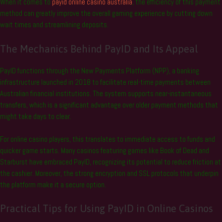
When it comes to
payid online casino australia
, the efficiency of this payment
method can greatly improve the overall gaming experience by cutting down
wait times and streamlining deposits.
The Mechanics Behind PayID and Its Appeal
PayID functions through the New Payments Platform (NPP), a banking
infrastructure launched in 2018 to facilitate real-time payments between
Australian financial institutions. The system supports near-instantaneous
transfers, which is a significant advantage over older payment methods that
might take days to clear.
For online casino players, this translates to immediate access to funds and
quicker game starts. Many casinos featuring games like Book of Dead and
Starburst have embraced PayID, recognizing its potential to reduce friction at
the cashier. Moreover, the strong encryption and SSL protocols that underpin
the platform make it a secure option.
Practical Tips for Using PayID in Online Casinos