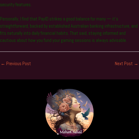
security features.
Personally, I find that PayID strikes a good balance for many — it’s
straightforward, backed by established Australian banking infrastructure, and
fits naturally into daily financial habits. That said, staying informed and
cautious about how you fund your gaming sessions is always advisable.
←
Previous Post
Next Post
→