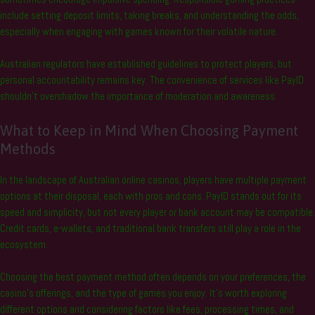
include setting deposit limits, taking breaks, and understanding the odds,
especially when engaging with games known for their volatile nature.
Australian regulators have established guidelines to protect players, but
personal accountability remains key. The convenience of services like PayID
shouldn’t overshadow the importance of moderation and awareness.
What to Keep in Mind When Choosing Payment
Methods
In the landscape of Australian online casinos, players have multiple payment
options at their disposal, each with pros and cons. PayID stands out for its
speed and simplicity, but not every player or bank account may be compatible.
Credit cards, e-wallets, and traditional bank transfers still play a role in the
ecosystem.
Choosing the best payment method often depends on your preferences, the
casino’s offerings, and the type of games you enjoy. It’s worth exploring
different options and considering factors like fees, processing times, and