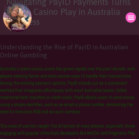
Navigating PayID Payments Turns
Skip
Online Casino Play in Australia
to
content
Seamless
Med
Understanding the Rise of PayID in Australian
Online Gambling
Australia’s online casino scene has grown rapidly over the past decade, with
players seeking faster and more secure ways to handle their transactions.
Among the evolving payment options, PayID stands out as a convenient
method that integrates effortlessly with most Australian banks. Unlike
traditional bank transfers or credit cards, PayID allows users to send money
using a simple identifier, such as an email or phone number, eliminating the
need to memorize BSB and account numbers.
This ease of use has caught the attention of many players, especially those
engaging with popular titles from developers like NetEnt and Pragmatic Play.