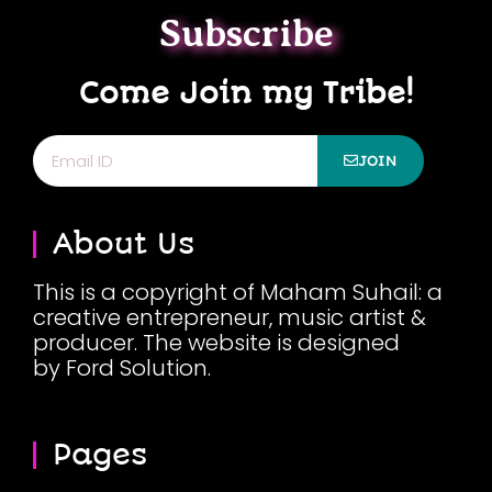
Subscribe
Come Join my Tribe!
Email
JOIN
About Us
This is a copyright of Maham Suhail: a
creative entrepreneur, music artist &
producer. The website is designed
by Ford Solution.
Pages