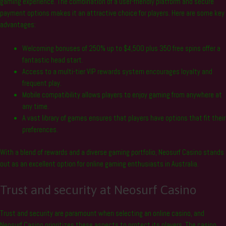
gaming experience. The combination of a user-friendly platform and secure
payment options makes it an attractive choice for players. Here are some key
advantages:
Welcoming bonuses of 250% up to $4,500 plus 350 free spins offer a
fantastic head start.
Access to a multi-tier VIP rewards system encourages loyalty and
frequent play.
Mobile compatibility allows players to enjoy gaming from anywhere at
any time.
A vast library of games ensures that players have options that fit their
preferences.
With a blend of rewards and a diverse gaming portfolio, Neosurf Casino stands
out as an excellent option for online gaming enthusiasts in Australia.
Trust and security at Neosurf Casino
Trust and security are paramount when selecting an online casino, and
Neosurf Casino prioritizes these aspects to protect its players. The casino