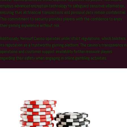
employs advanced encryption technology to safeguard sensitive information,
ensuring that all financial transactions and personal data remain confidential.
This commitment to security provides players with the confidence to enjoy
their gaming experience without risk.
Additionally, Neosurf Casino operates under strict regulations, which bolsters
its reputation as a trustworthy gaming platform. The casino’s transparency in
operations and customer support availability further reassure players
regarding their safety when engaging in online gambling activities.