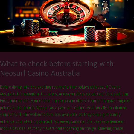
What to check before starting with
Neosurf Casino Australia
Before diving into the exciting realm of online pokies at Neosurf Casino
Australia, it’s essential to understand several key aspects of this platform.
First, ensure that your chosen online casino offers a comprehensive range of
pokies and supports Neosurf as a payment option. Additionally, familiarize
yourself with the welcome bonuses available, as they can significantly
enhance your starting bankroll. Moreover, consider the user experience on
mobile devices, as many players prefer gaming on the go. Knowing these