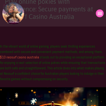
Play online pokies with
Skip
confidence: Secure payments at
to
content
Neosurf Casino Australia
Med
In the vibrant world of online gaming, players seek thrilling experiences
combined with secure and convenient payment methods, and among them,
$10 neosurf casino australia
stands out by providing an exceptional platform
for enjoying a vast selection of online pokies while ensuring that transactions
are both safe and straightforward. This article dives into what makes playing
at Neosurf a confident choice for Australian players looking to indulge in their
favorite games without compromising on security.