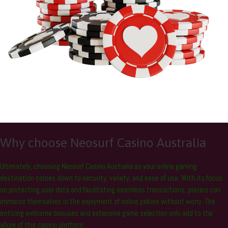
Why choose Neosurf Casino Australia
Ultimately, choosing Neosurf Casino Australia as your online gaming
destination comes down to security, variety, and ease of use. With its focus
on protecting user data and facilitating seamless transactions, players can
immerse themselves in the enjoyment of online pokies without worry. The
enticing welcome bonuses and extensive game selection only add to the
allure of this casino platform.