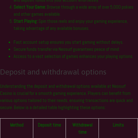
and deposit funds into your account effortlessly.
Select Your Game:
Browse through a wide array of over 5,000 pokies
and other games available.
Start Playing:
Spin those reels and enjoy your gaming experience,
taking advantage of any available bonuses.
Fast account setup ensures you start gaming without delays.
Secure funds transfer via Neosurf guarantees peace of mind.
Access to a vast selection of games enhances your playing options.
Deposit and withdrawal options
Understanding the deposit and withdrawal options available at Neosurf
Casino is crucial for a smooth gaming experience. Players can benefit from
various options tailored to their needs, ensuring transactions are quick and
secure. Below is a detailed table highlighting these options:
Method
Deposit time
Withdrawal
Limits
time