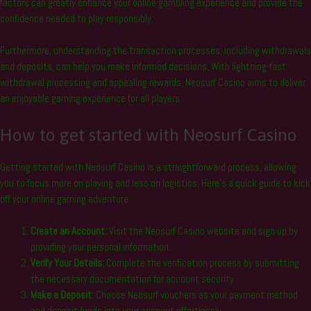
factors can greatly enhance your online gambling experience and provide the
confidence needed to play responsibly.
Furthermore, understanding the transaction processes, including withdrawals
and deposits, can help you make informed decisions. With lightning-fast
withdrawal processing and appealing rewards, Neosurf Casino aims to deliver
an enjoyable gaming experience for all players.
How to get started with Neosurf Casino
Getting started with Neosurf Casino is a straightforward process, allowing
you to focus more on playing and less on logistics. Here’s a quick guide to kick
off your online gaming adventure:
Create an Account:
Visit the Neosurf Casino website and sign up by
providing your personal information.
Verify Your Details:
Complete the verification process by submitting
the necessary documentation for account security.
Make a Deposit:
Choose Neosurf vouchers as your payment method