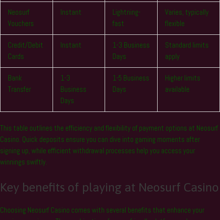
Neosurf
Instant
Lightning-
Varies, typically
Vouchers
fast
flexible
Credit/Debit
Instant
1-3 Business
Standard limits
Cards
Days
apply
Bank
1-3
1-5 Business
Higher limits
Transfer
Business
Days
available
Days
This table outlines the efficiency and flexibility of payment options at Neosurf
Casino. Quick deposits ensure you can dive into gaming moments after
signing up, while efficient withdrawal processes help you access your
winnings swiftly.
Key benefits of playing at Neosurf Casino
Choosing Neosurf Casino comes with several benefits that enhance your