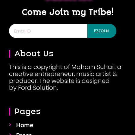
Come Join my Tribe!
Email
JOIN
About Us
This is a copyright of Maham Suhail: a
creative entrepreneur, music artist &
producer. The website is designed
by Ford Solution.
Pages
Home