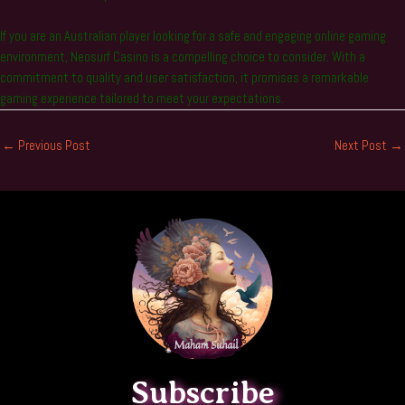
If you are an Australian player looking for a safe and engaging online gaming
environment, Neosurf Casino is a compelling choice to consider. With a
commitment to quality and user satisfaction, it promises a remarkable
gaming experience tailored to meet your expectations.
←
Previous Post
Next Post
→
Subscribe