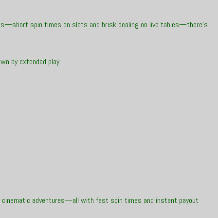
unds—short spin times on slots and brisk dealing on live tables—there’s
own by extended play.
rn cinematic adventures—all with fast spin times and instant payout