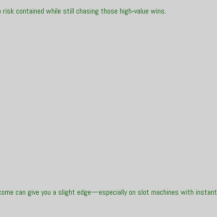
 risk contained while still chasing those high‑value wins.
utcome can give you a slight edge—especially on slot machines with instant