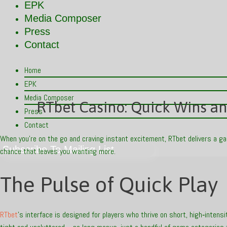
EPK
Skip
Media Composer
to
content
Press
Contact
Home
Post
EPK
navigation
Media Composer
RTbet Casino: Quick Wins an
Press
Contact
When you’re on the go and craving instant excitement, RTbet delivers a gam
Subscribe To Mailing List
chance that leaves you wanting more.
The Pulse of Quick Play
RTbet
’s interface is designed for players who thrive on short, high‑inten