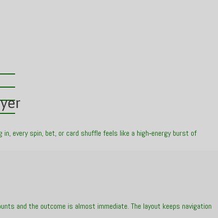
ayer
, every spin, bet, or card shuffle feels like a high‑energy burst of
 counts and the outcome is almost immediate. The layout keeps navigation