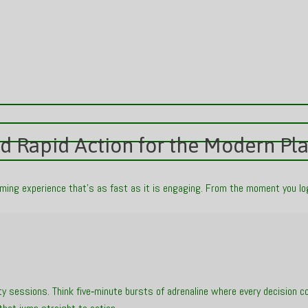
d Rapid Action for the Modern Pl
ing experience that’s as fast as it is engaging. From the moment you log in
sity sessions. Think five‑minute bursts of adrenaline where every decision