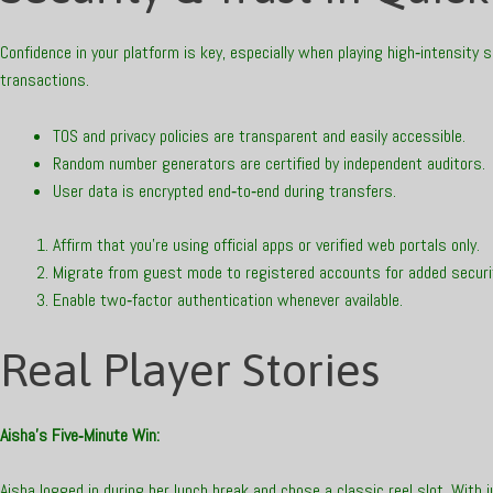
Confidence in your platform is key, especially when playing high‑intensity
transactions.
TOS and privacy policies are transparent and easily accessible.
Random number generators are certified by independent auditors.
User data is encrypted end‑to‑end during transfers.
Affirm that you’re using official apps or verified web portals only.
Migrate from guest mode to registered accounts for added securit
Enable two‑factor authentication whenever available.
Real Player Stories
Aisha’s Five‑Minute Win:
Aisha logged in during her lunch break and chose a classic reel slot. With 