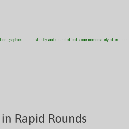
tion graphics load instantly and sound effects cue immediately after each 
 in Rapid Rounds