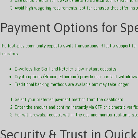
Use bonus credits for low‑value bets to stretch your bankroll furt
Avoid high wagering requirements; opt for bonuses that offer inst
Payment Options for Sp
The fast‑play community expects swift transactions. RTbet’s support for
transfers.
E‑wallets like Skrill and Neteller allow instant deposits.
Crypto options (Bitcoin, Ethereum) provide near‑instant withdrawa
Traditional banking methods are available but may take longer.
Select your preferred payment method from the dashboard.
Enter the amount and confirm instantly via OTP or biometric verific
For withdrawals, request within the app and monitor real‑time st
Security & Trust in Qui