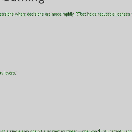
 sessions where decisions are made rapidly. RTbet holds reputable licenses
y layers.
just a single spin she hit a jackpot multiplier—she won $120 instantly and l