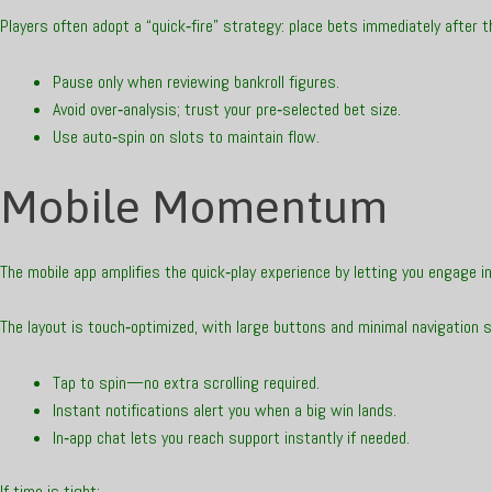
Players often adopt a “quick‑fire” strategy: place bets immediately after 
Pause only when reviewing bankroll figures.
Avoid over‑analysis; trust your pre‑selected bet size.
Use auto‑spin on slots to maintain flow.
Mobile Momentum
The mobile app amplifies the quick‑play experience by letting you engage i
The layout is touch‑optimized, with large buttons and minimal navigation 
Tap to spin—no extra scrolling required.
Instant notifications alert you when a big win lands.
In‑app chat lets you reach support instantly if needed.
If time is tight: