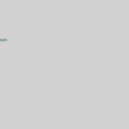
spin.