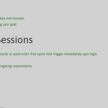
akes mid‑session.
ng your goal.
Sessions
ards or quick‑start free spins that trigger immediately upon login.
agering requirements.