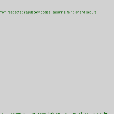
 from respected regulatory bodies, ensuring fair play and secure
eft the game with her original balance intact, ready to return later for