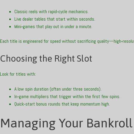
Classic reels with rapid‑cycle mechanics.
Live dealer tables that start within seconds.
Mini‑games that play out in under a minute.
Each title is engineered for speed without sacrificing quality—high‑resolu
Choosing the Right Slot
Look for titles with:
A low spin duration (often under three seconds).
In‑game multipliers that trigger within the first few spins.
Quick‑start bonus rounds that keep momentum high.
Managing Your Bankroll