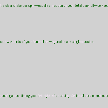
et a clear stake per spin—usually a fraction of your total bankroll—to keep
than two-thirds of your bankroll be wagered in any single session.
paced games, timing your bet right after seeing the initial card or reel o