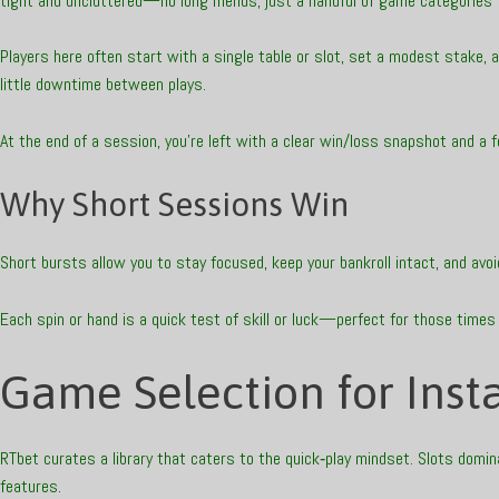
tight and uncluttered—no long menus, just a handful of game categories t
Players here often start with a single table or slot, set a modest stake,
little downtime between plays.
At the end of a session, you’re left with a clear win/loss snapshot and 
Why Short Sessions Win
Short bursts allow you to stay focused, keep your bankroll intact, and avo
Each spin or hand is a quick test of skill or luck—perfect for those times
Game Selection for Insta
RTbet curates a library that caters to the quick‑play mindset. Slots dom
features.