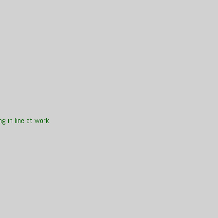
g in line at work.