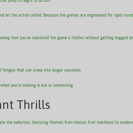
hat jump straight to action.
 and let the action unfold. Because the games are engineered for rapid ro
a feeling that you’ve mastered the game’s rhythm without getting bogged d
id fatigue that can creep into longer sessions.
 when you’re waiting in line or commuting.
nt Thrills
inate the selection, featuring themes from classic fruit machines to mode