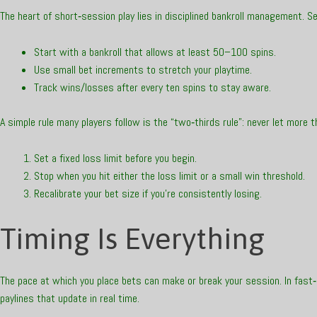
The heart of short‑session play lies in disciplined bankroll management. S
Start with a bankroll that allows at least 50–100 spins.
Use small bet increments to stretch your playtime.
Track wins/losses after every ten spins to stay aware.
A simple rule many players follow is the “two‑thirds rule”: never let more 
Set a fixed loss limit before you begin.
Stop when you hit either the loss limit or a small win threshold.
Recalibrate your bet size if you’re consistently losing.
Timing Is Everything
The pace at which you place bets can make or break your session. In fast‑
paylines that update in real time.