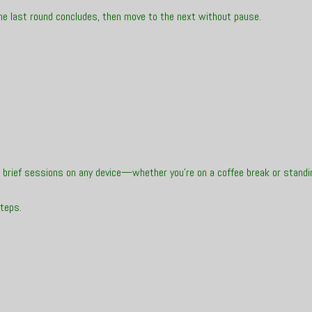
the last round concludes, then move to the next without pause.
n brief sessions on any device—whether you’re on a coffee break or standin
steps.