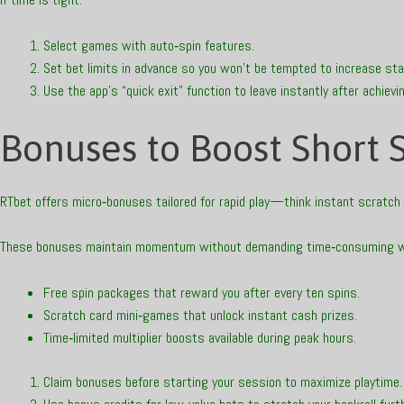
Select games with auto‑spin features.
Set bet limits in advance so you won’t be tempted to increase st
Use the app’s “quick exit” function to leave instantly after achievi
Bonuses to Boost Short 
RTbet offers micro‑bonuses tailored for rapid play—think instant scratch c
These bonuses maintain momentum without demanding time‑consuming w
Free spin packages that reward you after every ten spins.
Scratch card mini‑games that unlock instant cash prizes.
Time‑limited multiplier boosts available during peak hours.
Claim bonuses before starting your session to maximize playtime.