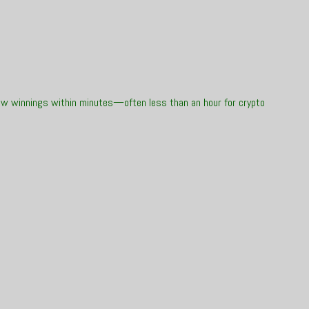
raw winnings within minutes—often less than an hour for crypto