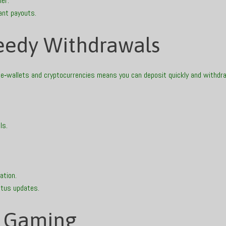
her.
ant payouts.
eedy Withdrawals
 e‑wallets and cryptocurrencies means you can deposit quickly and withd
ls.
ation.
atus updates.
ck Gaming