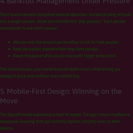
4. Bankroll Management Under Pressure
Short bursts demand disciplined bankroll allocation. Instead of piling all funds
into a single session, divide your bankroll into “play packets.” Each packet
corresponds to one short session.
Allocate only the amount you’re willing to risk for that session.
Keep the packet separate from long‑term savings.
Reset the packet after you hit your profit target or loss limit.
This method keeps your overall financial health intact while letting you
indulge in quick wins without over‑committing.
5. Mobile‑First Design: Winning on the
Move
The Space9 mobile experience is built for speed. The app’s touch interface is
responsive, ensuring that spin buttons register instantly even on older
devices.