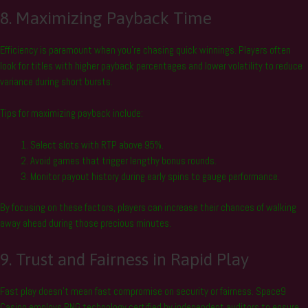
8. Maximizing Payback Time
Efficiency is paramount when you’re chasing quick winnings. Players often
look for titles with higher payback percentages and lower volatility to reduce
variance during short bursts.
Tips for maximizing payback include:
Select slots with RTP above 95%.
Avoid games that trigger lengthy bonus rounds.
Monitor payout history during early spins to gauge performance.
By focusing on these factors, players can increase their chances of walking
away ahead during those precious minutes.
9. Trust and Fairness in Rapid Play
Fast play doesn’t mean fast compromise on security or fairness. Space9
Casino employs RNG technology certified by independent auditors to ensure