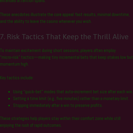
extended attention spans.
These anecdotes illustrate the core appeal: fast results, minimal downtime,
and the ability to leave the casino whenever you wish.
7. Risk Tactics That Keep the Thrill Alive
To maintain excitement during short sessions, players often employ
“micro‑risk” tactics—making tiny incremental bets that keep stakes low but
momentum high.
Key tactics include:
Using “quick‑bet” modes that auto‑increment bet size after each win.
Setting a time limit (e.g., five minutes) rather than a monetary limit.
Stopping immediately after a win to preserve profits.
These strategies help players stay within their comfort zone while still
enjoying the rush of rapid outcomes.