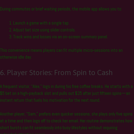
During commutes or brief waiting periods, the mobile app allows you to:
Launch a game with a single tap.
Adjust bet size using slider controls.
Track wins and losses via an on‑screen summary panel.
This convenience means players can fit multiple micro‑sessions into an
otherwise idle day.
6. Player Stories: From Spin to Cash
A frequent visitor, “Alex,” logs in during his free coffee breaks. He starts with a
$5 bet on a high‑payback slot and pulls out $25 after just fifteen spins—an
instant return that fuels his motivation for the next round.
Another player, “Sam,” prefers even quicker sessions; she plays only five spins
at a time and then logs off to check her email. Her routine demonstrates how
short bursts can fit seamlessly into busy lifestyles without requiring