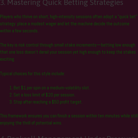
3. Mastering Quick Betting Strategies
Players who thrive on short, high‑intensity sessions often adopt a “quick bet”
strategy: place a modest wager and let the machine decide the outcome
within a few seconds.
The key is risk control through small stake increments—betting low enough
that one loss doesn’t derail your session yet high enough to keep the stakes
exciting.
Typical choices for this style include:
Bet $1 per spin on a medium‑volatility slot.
Set a loss limit of $20 per session.
Stop after reaching a $50 profit target.
This framework ensures you can finish a session within ten minutes while still
enjoying the thrill of potential wins.