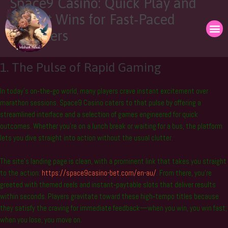
Space9 Casino: Quick Play and
Skip
Instant Wins for Fast‑Paced
to
content
Gamblers
Med
1. The Pulse of Rapid Gaming
In today’s on‑the‑go world, many players crave instant excitement over
marathon sessions. Space9 Casino caters to that pulse by offering a
streamlined interface and a selection of games engineered for quick
outcomes. Whether you’re on a lunch break or waiting for a bus, the platform
lets you dive straight into action without the usual clutter.
The site’s landing page is clean, with a prominent link that takes you straight
to the action:
https://space9casino-bet.com/en-au/
. From there, you’re
greeted with themed reels and instant‑paytable slots that deliver results
within seconds. Players gravitate toward these high‑tempo titles because
they satisfy the craving for immediate feedback—when you win, you win fast;
when you lose, you move on.