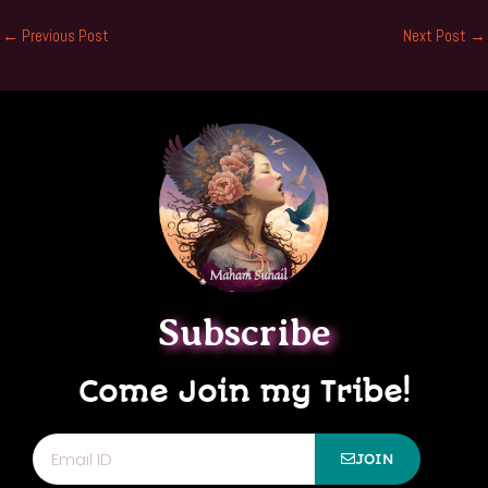
←
Previous Post
Next Post
→
Subscribe
Come Join my Tribe!
Email
JOIN