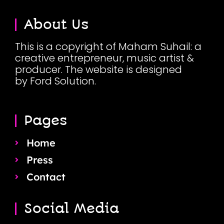
About Us
This is a copyright of Maham Suhail: a
creative entrepreneur, music artist &
producer. The website is designed
by Ford Solution.
Pages
Home
Press
Contact
Social Media