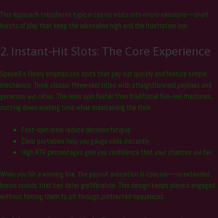
This approach transforms typical casino visits into micro‑sessions—short
bursts of play that keep the adrenaline high and the frustration low.
2. Instant‑Hit Slots: The Core Experience
Space9’s library emphasizes slots that pay out quickly and feature simple
mechanics. Think classic three‑reel titles with straightforward paylines and
generous win rates. The reels spin faster than traditional five‑reel machines,
cutting down waiting time while maintaining the thrill.
Fast‑spin reels reduce decision fatigue.
Clear paytables help you gauge odds instantly.
High RTP percentages give you confidence that your chances are fair.
When you hit a winning line, the payout animation is concise—no extended
bonus rounds that can delay gratification. This design keeps players engaged
without forcing them to sit through protracted sequences.