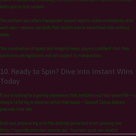
every spin is truly random.
The platform also offers transparent payout reports visible immediately after
each spin—players can verify that results match advertised odds without
delay.
This combination of speed and integrity keeps players confident that their
quick wins are legitimate and not subject to manipulation.
10. Ready to Spin? Dive into Instant Wins
Today
If you’re looking for a gaming experience that matches your fast‑paced life—a
chance to hit big in minutes rather than hours—Space9 Casino delivers
precisely that vibe.
Grab your phone or log onto the desktop portal and start spinning now:
https://space9casino-bet.com/en-au/. Your next quick win awaits!