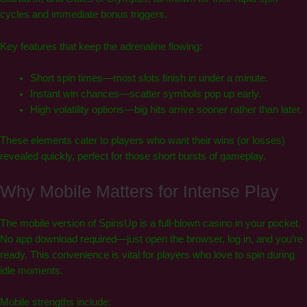
cycles and immediate bonus triggers.
Key features that keep the adrenaline flowing:
Short spin times—most slots finish in under a minute.
Instant win chances—scatter symbols pop up early.
High volatility options—big hits arrive sooner rather than later.
These elements cater to players who want their wins (or losses)
revealed quickly, perfect for those short bursts of gameplay.
Why Mobile Matters for Intense Play
The mobile version of SpinsUp is a full‑blown casino in your pocket.
No app download required—just open the browser, log in, and you’re
ready. This convenience is vital for players who love to spin during
idle moments.
Mobile strengths include: