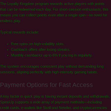
The Loyalty Kingdom program rewards active players with points
that can be redeemed each day. For short‑session enthusiasts, this
means you can collect points even after a single spin—no need for
endless play.
Typical rewards include:
Free spins on high‑volatility slots.
Cashback offers after losing streaks.
Monthly cashbacks up to 6% if you log in regularly.
The system encourages consistent play without demanding long
sessions, aligning perfectly with high‑intensity gaming habits.
Payment Options for Fast Access
A key factor in quick play is having instant deposits and withdrawals.
SpinsUp supports a wide array of payment methods—including
credit cards, e‑wallets like Skrill and Neteller, and cryptocurrencies