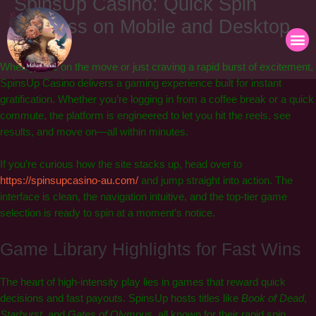
SpinsUp Casino: Quick Spin
Skip
Success on Mobile and Desktop
to
content
When you’re on the move or just craving a rapid burst of excitement,
SpinsUp Casino delivers a gaming experience built for instant
Med
gratification. Whether you’re logging in from a coffee break or a quick
commute, the platform is engineered to let you hit the reels, see
results, and move on—all within minutes.
If you’re curious how the site stacks up, head over to
https://spinsupcasino-au.com/
and jump straight into action. The
interface is clean, the navigation intuitive, and the top‑tier game
selection is ready to spin at a moment’s notice.
Game Library Highlights for Fast Wins
The heart of high‑intensity play lies in games that reward quick
decisions and fast payouts. SpinsUp hosts titles like
Book of Dead
,
Starburst
, and
Gates of Olympus
, all known for their rapid spin