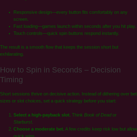
Responsive design—every button fits comfortably on any
screen.
Fast loading—games launch within seconds after you hit play.
Touch controls—quick spin buttons respond instantly.
The result is a smooth flow that keeps the session short but
exhilarating.
How to Spin in Seconds – Decision
Timing
Short sessions thrive on decisive action. Instead of dithering over bet
sizes or slot choices, set a quick strategy before you start:
Select a high‑payback slot.
Think
Book of Dead
or
Starburst
.
Choose a moderate bet.
A few credits keep risk low but allow
quick wins.