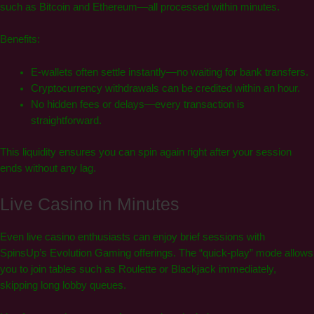
such as Bitcoin and Ethereum—all processed within minutes.
Benefits:
E‑wallets often settle instantly—no waiting for bank transfers.
Cryptocurrency withdrawals can be credited within an hour.
No hidden fees or delays—every transaction is
straightforward.
This liquidity ensures you can spin again right after your session
ends without any lag.
Live Casino in Minutes
Even live casino enthusiasts can enjoy brief sessions with
SpinsUp’s Evolution Gaming offerings. The “quick‑play” mode allows
you to join tables such as Roulette or Blackjack immediately,
skipping long lobby queues.