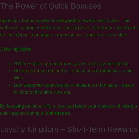
The Power of Quick Bonuses
SpinsUp’s bonus system is designed to reward swift action. The
welcome package unfolds over four deposits, but players who finish
the first deposit can trigger immediate free spins on select slots.
A few highlights:
300 free spins spread across games that pay out quickly.
No deposit required for the first instant‑win round on certain
titles.
Low wagering requirements on instant‑win bonuses—easier
to clear before time runs out.
By focusing on these offers, you can boost your chances of hitting a
quick payout during a brief session.
Loyalty Kingdom – Short‑Term Rewards