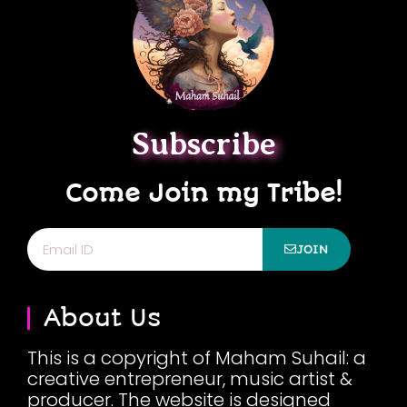
Subscribe
Come Join my Tribe!
Email
JOIN
About Us
This is a copyright of Maham Suhail: a
creative entrepreneur, music artist &
producer. The website is designed