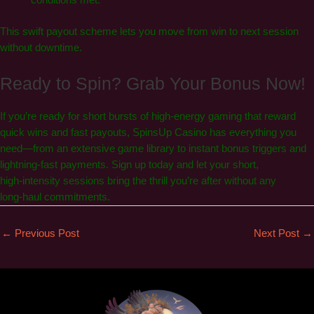
conditions met.
This swift payout scheme lets you move from win to next session
without downtime.
Ready to Spin? Grab Your Bonus Now!
If you’re ready for short bursts of high‑energy gaming that reward
quick wins and fast payouts, SpinsUp Casino has everything you
need—from an extensive game library to instant bonus triggers and
lightning‑fast payments. Sign up today and let your short,
high‑intensity sessions bring the thrill you’re after without any
long‑haul commitments.
←
Previous Post
Next Post
→