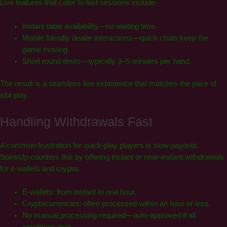
Live features that cater to fast sessions include:
Instant table availability—no waiting time.
Mobile friendly dealer interactions—quick chats keep the
game moving.
Short round times—typically 3–5 minutes per hand.
The result is a seamless live experience that matches the pace of
slot play.
Handling Withdrawals Fast
A common frustration for quick‑play players is slow payouts.
SpinsUp counters this by offering instant or near‑instant withdrawals
for e‑wallets and crypto:
E‑wallets: from instant to one hour.
Cryptocurrencies: often processed within an hour or less.
No manual processing required—auto‑approved if all