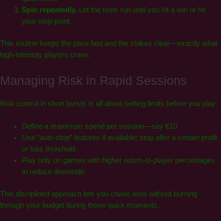
Spin repeatedly.
Let the reels run until you hit a win or hit
your stop‑point.
This routine keeps the pace fast and the stakes clear—exactly what
high‑intensity players crave.
Managing Risk in Rapid Sessions
Risk control in short bursts is all about setting limits before you play:
Define a maximum spend per session—say €10.
Use “auto‑stop” features if available; stop after a certain profit
or loss threshold.
Play only on games with higher return-to-player percentages
to reduce downside.
This disciplined approach lets you chase wins without burning
through your budget during those quick moments.