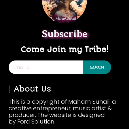
Subscribe
Come Join my Tribe!
Email
JOIN
About Us
This is a copyright of Maham Suhail: a
creative entrepreneur, music artist &
producer. The website is designed
by Ford Solution.