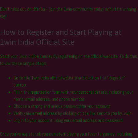
Don’t miss out on the fun – join the 1win community today and start winning
big!
How to Register and Start Playing at
1win India Official Site
Start your 1win online journey by registering on the official website. To do this,
follow these simple steps:
Go to the 1win India official website and click on the “Register”
button.
Fill in the registration form with your personal details, including your
name, email address, and phone number.
Choose a strong and unique password for your account.
Verify your email address by clicking on the link sent to you by 1win.
Log in to your account using your email address and password.
Once you’ve registered, you can start playing your favorite games, including