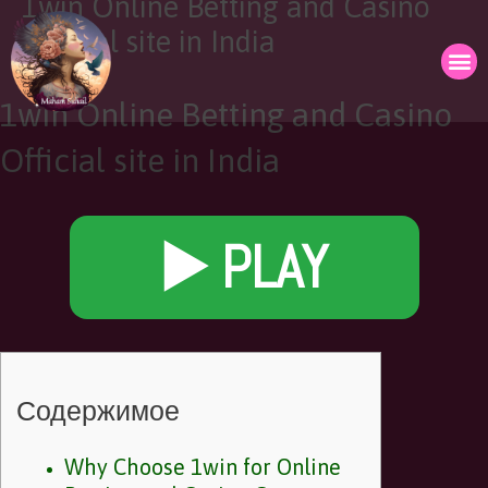
1win Online Betting and Casino
Skip
Official site in India
to
content
1win Online Betting and Casino
Med
Official site in India
▶️ PLAY
Содержимое
Why Choose 1win for Online