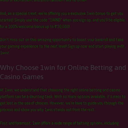
world of excitement and entertainment like no other!
And, as a special treat, we’re offering you a exclusive 1win bonus to get you
started! Simply use the code “1WIND” when you sign up, and you’ll be eligible
for a 100% welcome bonus up to ₹10,000!
Don’t miss out on this amazing opportunity to boost your bankroll and take
your gaming experience to the next level! Sign up now and start playing with
1win!
Why Choose 1win for Online Betting and
Casino Games
At 1win, we understand that choosing the right online betting and casino
platform can be a daunting task. With so many options available, it’s easy to
get lost in the sea of choices. However, we’re here to guide you through the
process and show you why 1win stands out from the rest.
First and foremost, 1win offers a wide range of betting options, including