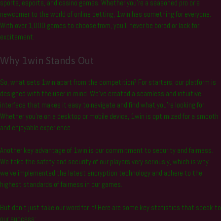
sports, esports, and casino games. Whether you’re a seasoned pro or a
newcomer to the world of online betting, 1win has something for everyone.
With over 1,000 games to choose from, you’ll never be bored or lack for
excitement.
Why 1win Stands Out
So, what sets 1win apart from the competition? For starters, our platform is
designed with the user in mind. We’ve created a seamless and intuitive
interface that makes it easy to navigate and find what you’re looking for.
Whether you’re on a desktop or mobile device, 1win is optimized for a smooth
and enjoyable experience.
Another key advantage of 1win is our commitment to security and fairness.
We take the safety and security of our players very seriously, which is why
we’ve implemented the latest encryption technology and adhere to the
highest standards of fairness in our games.
But don’t just take our word for it! Here are some key statistics that speak to
our success: