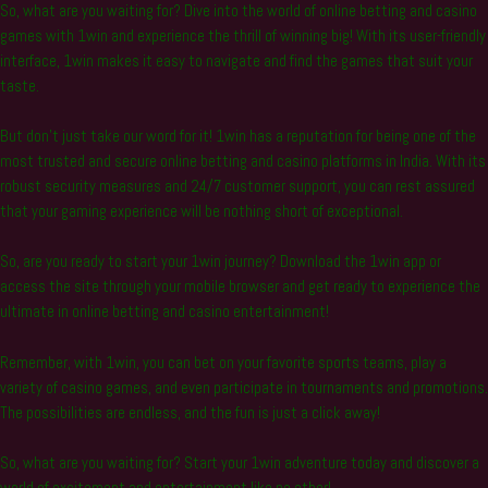
So, what are you waiting for? Dive into the world of online betting and casino
games with 1win and experience the thrill of winning big! With its user-friendly
interface, 1win makes it easy to navigate and find the games that suit your
taste.
But don’t just take our word for it! 1win has a reputation for being one of the
most trusted and secure online betting and casino platforms in India. With its
robust security measures and 24/7 customer support, you can rest assured
that your gaming experience will be nothing short of exceptional.
So, are you ready to start your 1win journey? Download the 1win app or
access the site through your mobile browser and get ready to experience the
ultimate in online betting and casino entertainment!
Remember, with 1win, you can bet on your favorite sports teams, play a
variety of casino games, and even participate in tournaments and promotions.
The possibilities are endless, and the fun is just a click away!
So, what are you waiting for? Start your 1win adventure today and discover a