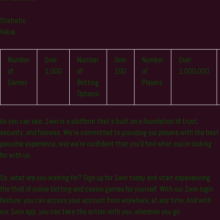
Statistic
Value
Number
Over
Number
Over
Number
Over
of
1,000
of
100
of
1,000,000
Games
Betting
Players
Options
As you can see, 1win is a platform that’s built on a foundation of trust,
security, and fairness. We’re committed to providing our players with the best
possible experience, and we’re confident that you’ll find what you’re looking
for with us.
So, what are you waiting for? Sign up for 1win today and start experiencing
the thrill of online betting and casino games for yourself. With our 1win login
feature, you can access your account from anywhere, at any time. And with
our 1win app, you can take the action with you, wherever you go.