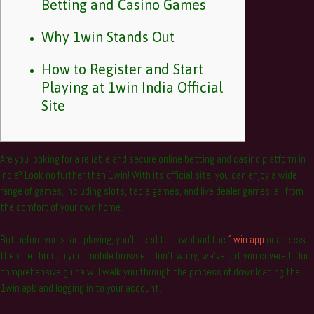
Betting and Casino Games
Why 1win Stands Out
How to Register and Start
Playing at 1win India Official
Site
Are you looking for a reliable and secure online betting and casino platform in
India? Look no further than 1win! With its official site, you can enjoy a wide
range of games, including slots, table games, and live dealer games, all from
the comfort of your own home.
But before you start playing, you’ll need to download the
1win app
or access
the site through your mobile browser. Don’t worry, we’ve got you covered! Our
comprehensive guide will walk you through the process of downloading the
1win apk and logging in to your account.