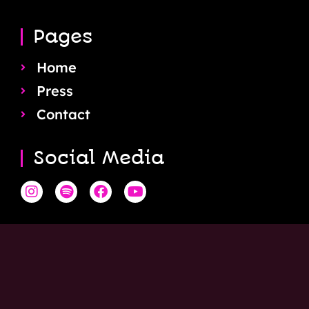
Pages
Home
Press
Contact
Social Media
I
S
F
Y
n
p
a
o
s
o
c
u
t
t
e
t
a
i
b
u
g
f
o
b
r
y
o
e
a
k
m