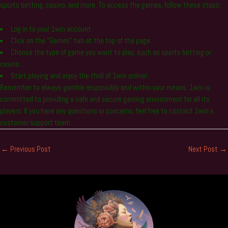
sports betting, casino, and more. To access the games, follow these steps:
Log in to your 1win account.
Click on the “Games” tab at the top of the page.
Choose the type of game you want to play, such as sports betting or
casino.
Start playing and enjoy the thrill of 1win online!
Remember to always gamble responsibly and within your means. 1win is
committed to providing a safe and secure gaming environment for all its
players. If you have any questions or concerns, feel free to contact 1win’s
customer support team.
←
Previous Post
Next Post
→