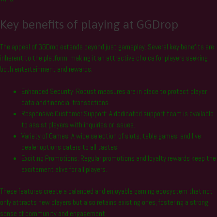
Key benefits of playing at GGDrop
The appeal of GGDrop extends beyond just gameplay. Several key benefits are
inherent to the platform, making it an attractive choice for players seeking
both entertainment and rewards:
Enhanced Security: Robust measures are in place to protect player
data and financial transactions.
Responsive Customer Support: A dedicated support team is available
to assist players with inquiries or issues.
Variety of Games: A wide selection of slots, table games, and live
dealer options caters to all tastes.
Exciting Promotions: Regular promotions and loyalty rewards keep the
excitement alive for all players.
These features create a balanced and enjoyable gaming ecosystem that not
only attracts new players but also retains existing ones, fostering a strong
sense of community and engagement.