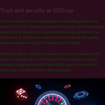
Trust and security at GGDrop
Trust is paramount in the online gaming world, and GGDrop prioritizes the
security of its users. The platform employs advanced encryption technologies,
ensuring that all transactions and personal data remain confidential. This
commitment to security allows players to focus on enjoying their gaming
experience without worrying about the safety of their funds.
Additionally, GGDrop’s verification processes add a layer of reassurance for
players. By requiring users to verify their identity and implement security
measures through platforms like Steam, GGDrop creates an environment
where players can feel confident in their interactions.