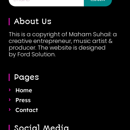
About Us
This is a copyright of Maham Suhail: a
creative entrepreneur, music artist &
producer. The website is designed
by Ford Solution.
Pages
Home
Press
Contact
Social Media