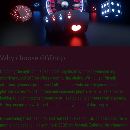
Why choose GGDrop
Choosing the right online casino can significantly impact your gaming
experience, and GGDrop offers a compelling choice. With a user-friendly
interface, generous promotional offers, and a wide array of games, the
platform caters to both novice and seasoned players alike. Whether you’re
looking to claim a deposit bonus or utilize free spins on your favorite games,
GGDrop equips you with the tools necessary for an exhilarating experience.
By combining trust, security, and fantastic rewards, GGDrop stands out as a
premier choice for online gaming in 2026 and beyond. Embrace the chance to