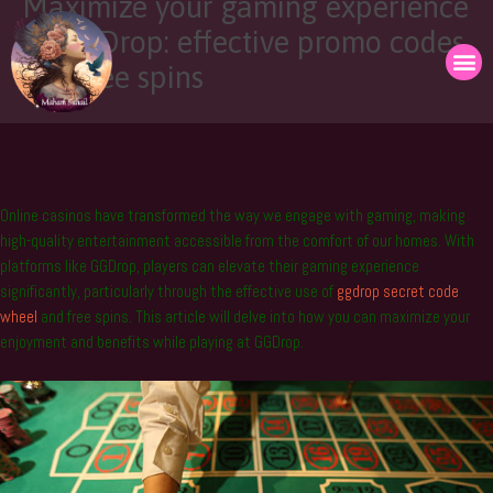
Maximize your gaming experience
Skip
at GGDrop: effective promo codes
to
content
and free spins
Med
Online casinos have transformed the way we engage with gaming, making
high-quality entertainment accessible from the comfort of our homes. With
platforms like GGDrop, players can elevate their gaming experience
significantly, particularly through the effective use of
ggdrop secret code
wheel
and free spins. This article will delve into how you can maximize your
enjoyment and benefits while playing at GGDrop.