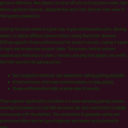
games is effortless. New players can start off with enticing promo codes that
deliver significant bonuses, alongside free spins that add even more value to
their gaming experience.
Utilizing the bonus wheel is a great way to gain additional free spins, allowing
players to explore different games without risking their funds. Moreover,
GGDrop supports Steam authentication for account security, making it easier
to log in and access your account safely. The process time for account
creation and verification is under 2 minutes, ensuring that players can swiftly
find their way into the gaming action.
Easy navigation enhances user experience, making gaming enjoyable.
Attractive bonus structures motivate players to keep playing.
Steam authentication adds an extra layer of security.
These aspects significantly contribute to a more rewarding gaming session,
ensuring that players not only feel secure but are also incentivized to engage
continuously with the platform. The combination of gameplay variety and
promotional offers like free spins heightens excitement and potential for
wins.