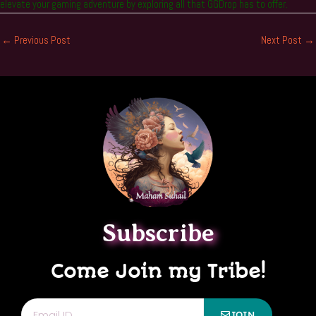
elevate your gaming adventure by exploring all that GGDrop has to offer.
←
Previous Post
Next Post
→
Subscribe
Come Join my Tribe!
Email
JOIN