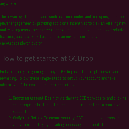
anywhere.
The reward systems in place, such as promo codes and free spins, enhance
player engagement by providing additional incentives to play. By offering new
and existing users the chance to boost their balances and access exclusive
features, casinos like GGDrop create an environment that values and
encourages player loyalty.
How to get started at GGDrop
Embarking on your gaming journey at GGDrop is both straightforward and
rewarding. Follow these simple steps to set up your account and take
advantage of the available promotional offers:
Create an Account:
Begin by visiting the GGDrop website and clicking
on the sign-up button. Fill in the required information to create your
account.
Verify Your Details:
To ensure security, GGDrop requires players to
verify their identity by providing necessary documentation.