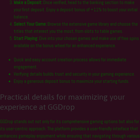
Make a Deposit:
Once verified, head to the banking section to make
your first deposit. Enjoy a deposit bonus of +11% to boost your initial
balance.
Select Your Game:
Browse the extensive game library and choose the
titles that interest you the most, from slots to table games.
Start Playing:
Dive into your chosen games and make use of free spins
available on the bonus wheel for an enhanced experience.
Quick and easy account creation process allows for immediate
engagement.
Verifying details builds trust and security in your gaming experience.
Enjoy a generous deposit bonus to maximize your starting funds.
Practical details for maximizing your
experience at GGDrop
GGDrop stands out not only for its comprehensive gaming options but also for
its user-centric approach. The platform provides a user-friendly interface that
enhances gameplay enjoyment while ensuring that navigating through various