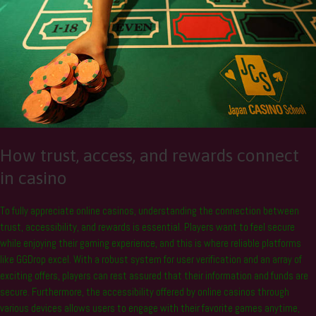
How trust, access, and rewards connect
in casino
To fully appreciate online casinos, understanding the connection between
trust, accessibility, and rewards is essential. Players want to feel secure
while enjoying their gaming experience, and this is where reliable platforms
like GGDrop excel. With a robust system for user verification and an array of
exciting offers, players can rest assured that their information and funds are
secure. Furthermore, the accessibility offered by online casinos through
various devices allows users to engage with their favorite games anytime,